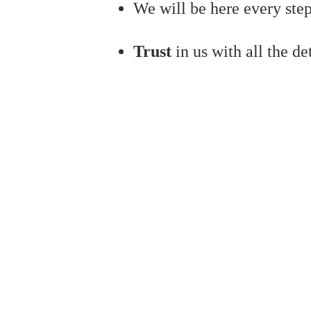
We will be here every step
Trust
in us with all the de