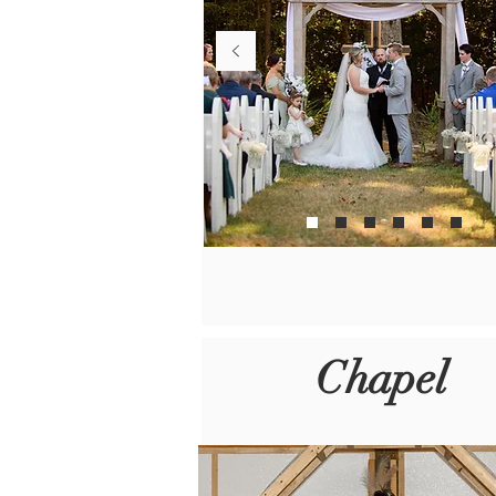
Chapel