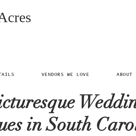
Acres
TAILS
VENDORS WE LOVE
ABOUT 
icturesque Weddi
ues in South Caro