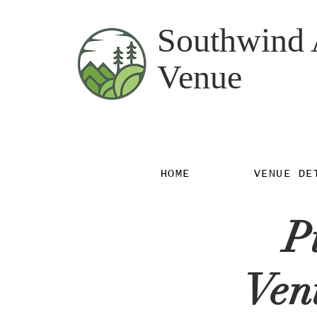
Southwind 
Venue
HOME
VENUE DE
P
Ven