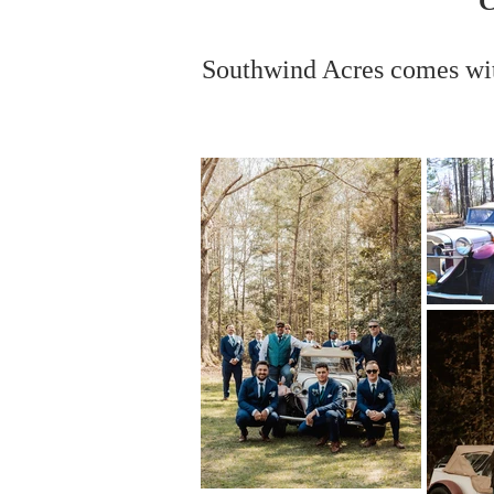
C
Southwind Acres comes wi