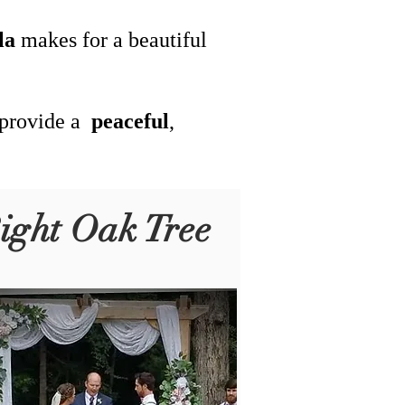
la
makes for a beautiful
 provide a
peaceful
,
ight Oak Tree