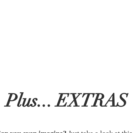
Plus... EXTRAS