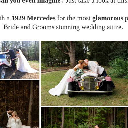
an you even imagine?
​
Just take a look at this.
th a
1929 Mercedes
for the most
glamorous
p
Bride and Grooms stunning wedding attire.