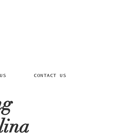
US
CONTACT US
ng
lina