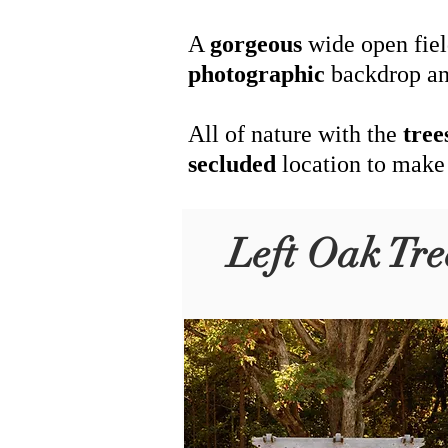
A
gorgeous
wide open fiel
photographic
backdrop an
All of nature with the
tree
secluded
location to make
Left Oak Tre