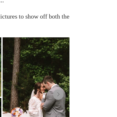
..
ictures to show off both the