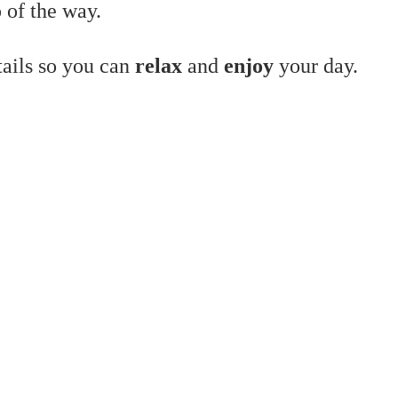
 of the way.
tails so you can
relax
and
enjoy
your day.