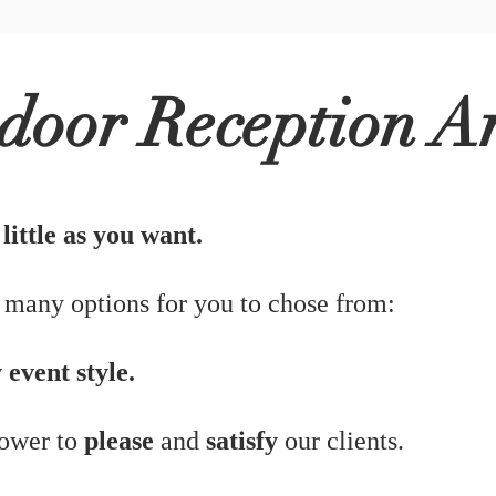
Read Mo
door Reception A
ittle as you want.
 many options for you to chose from:
 event style.
power to
please
and
satisfy
our clients.