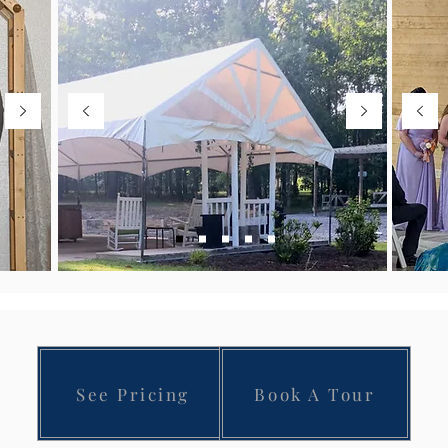
See Pricing
Book A Tour