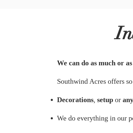
In
We can do as much or as l
Southwind Acres offers so
Decorations
,
setup
or
any
We do everything in our 