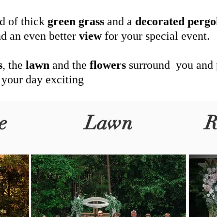
d of thick
green
grass
and a
decorated
pergo
d an even better
view
for your special event.
s
, the
lawn
and the
flowers
surround you and
 your day exciting
e
Lawn
R